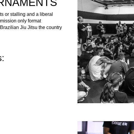
URNAMENTS
 or stalling and a liberal
bmission only format
razilian Jiu Jitsu the country
s: