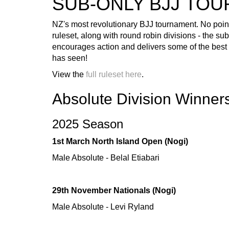
SUB-ONLY BJJ TO
NZ's most revolutionary BJJ tournament. No points
ruleset, along with round robin divisions - the su
encourages action and delivers some of the best B
has seen!
View the
full ruleset here
.
Absolute Division Winner
2025 Season
1st March North Island Open (Nogi)
Male Absolute - Belal Etiabari
29th November Nationals (Nogi)
Male Absolute - Levi Ryland