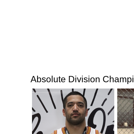
Absolute Division Champ