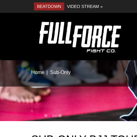
BEATDOWN
VIDEO STREAM »
Home
Sub-Only