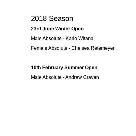
2018 Season
23rd June Winter Open
Male Absolute - Karlo Witana
Female Absolute - Chelsea Retemeyer
10th February Summer Open
Male Absolute - Andrew Craven