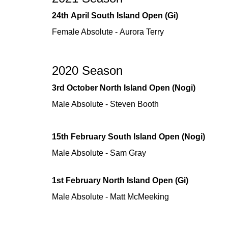
24th April South Island Open (Gi)
Female Absolute - Aurora Terry
2020 Season
3rd October North Island Open (Nogi)
Male Absolute - Steven Booth
15th February South Island Open (Nogi)
Male Absolute - Sam Gray
1st February North Island Open (Gi)
Male Absolute - Matt McMeeking