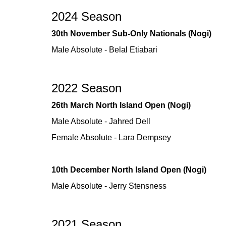
2024 Season
30th November Sub-Only Nationals (Nogi)
Male Absolute - Belal Etiabari
2022 Season
26th March North Island Open (Nogi)
Male Absolute - Jahred Dell
Female Absolute - Lara Dempsey
10th December North Island Open (Nogi)
Male Absolute - Jerry Stensness
2021 Season