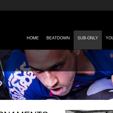
HOME
BEATDOWN
SUB-ONLY
YO