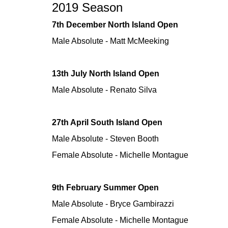
2019 Season
7th December North Island Open
Male Absolute - Matt McMeeking
13th July North Island Open
Male Absolute - Renato Silva
27th April South Island Open
Male Absolute - Steven Booth
Female Absolute - Michelle Montague
9th February Summer Open
Male Absolute - Bryce Gambirazzi
Female Absolute - Michelle Montague