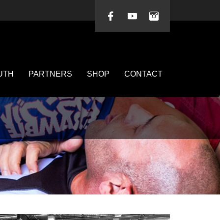
UTH
PARTNERS
SHOP
CONTACT