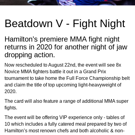
Beatdown V - Fight Night
Hamilton’s premiere MMA fight night
returns in 2020 for another night of jaw
dropping action.
Now rescheduled to August 22nd, the event will see 8x
Novice MMA fighters battle it out in a Grand Prix
tournament to take home the Full Force Championship belt
and claim the title of top upcoming light-heavyweight of
2020.
The card will also feature a range of additional MMA super
fights.
The event will be offering VIP experience only - tables of
10 which includes a fully catered meal prepared by two of
Hamilton’s most renown chefs and both alcoholic & non-