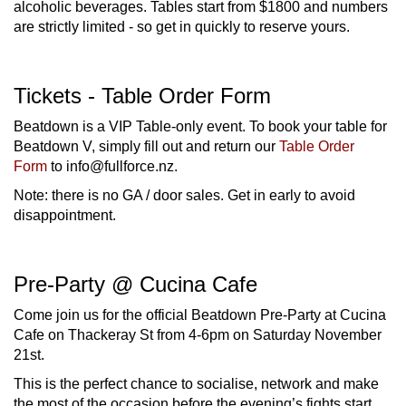
alcoholic beverages. Tables start from $1800 and numbers
are strictly limited - so get in quickly to reserve yours.
Tickets - Table Order Form
Beatdown is a VIP Table-only event. To book your table for
Beatdown V, simply fill out and return our
Table Order
Form
to info@fullforce.nz.
Note: there is no GA / door sales. Get in early to avoid
disappointment.
Pre-Party @ Cucina Cafe
Come join us for the official Beatdown Pre-Party at Cucina
Cafe on Thackeray St from 4-6pm on Saturday November
21st.
This is the perfect chance to socialise, network and make
the most of the occasion before the evening’s fights start.