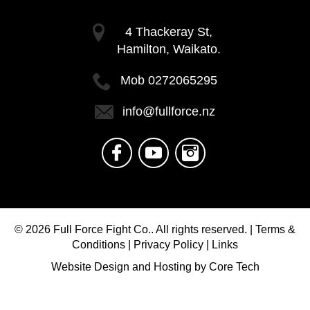
4 Thackeray St,
Hamilton, Waikato.
Mob
0272065295
info@fullforce.nz
© 2026
Full Force Fight Co..
All rights reserved. |
Terms &
Conditions
|
Privacy Policy
|
Links
Website Design
and
Hosting
by
Core Tech