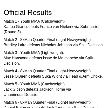
Official Results
Match 1 - Youth MMA (Catchweight):
Karipa Grant defeats Franco van Niekerk via Submission
(Round 3).
Match 2 - 8xMan Quarter Final (Light-Heavyweight):
Bradley Laird defeats Nicholas Johnson via Split Decision.
Match 3 - Youth MMA (Lightweight):
Max Hartstone defeats Issac de Malmanche via Split
Decision.
Match 4 - 8xMan Quarter Final (Light-Heavyweight):
Jesse O'Brien defeats Suka Wight via Head & Arm Choke.
Match 5 - Youth MMA (Catchweight):
Jack Gibson defeats Jackson Horne via
Unanimous Decision.
Match 6 - 8xMan Quarter Final (Light-Heavyweight):
Daniel Petersen defeats Josh Tanner via Split Decision.