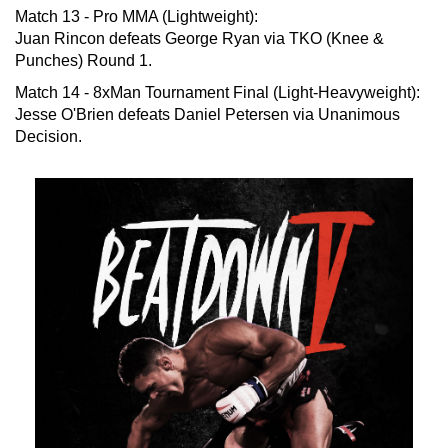
Match 13 - Pro MMA (Lightweight):
Juan Rincon defeats George Ryan via TKO (Knee &
Punches) Round 1.
Match 14 - 8xMan Tournament Final (Light-Heavyweight):
Jesse O'Brien defeats Daniel Petersen via Unanimous
Decision.