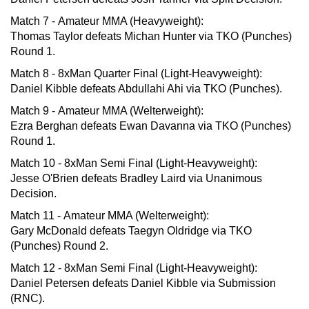
Match 7 - Amateur MMA (Heavyweight):
Thomas Taylor defeats Michan Hunter via TKO (Punches)
Round 1.
Match 8 - 8xMan Quarter Final (Light-Heavyweight):
Daniel Kibble defeats Abdullahi Ahi via TKO (Punches).
Match 9 - Amateur MMA (Welterweight):
Ezra Berghan defeats Ewan Davanna via TKO (Punches)
Round 1.
Match 10 - 8xMan Semi Final (Light-Heavyweight):
Jesse O'Brien defeats Bradley Laird via Unanimous
Decision.
Match 11 - Amateur MMA (Welterweight):
Gary McDonald defeats Taegyn Oldridge via TKO
(Punches) Round 2.
Match 12 - 8xMan Semi Final (Light-Heavyweight):
Daniel Petersen defeats Daniel Kibble via Submission
(RNC).