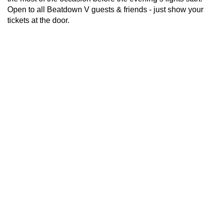
Open to all Beatdown V guests & friends - just show your
tickets at the door.