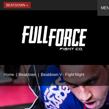
BEATDOWN
ME
Home
Beatdown
Beatdown V - Fight Night